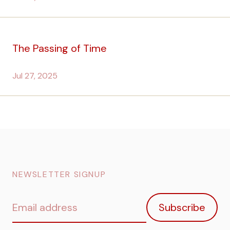
The Passing of Time
Jul 27, 2025
NEWSLETTER SIGNUP
Email
Subscribe
address