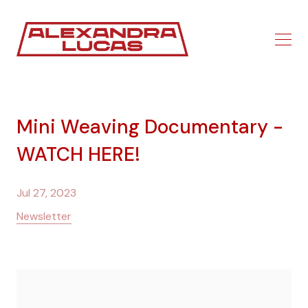
Mini Weaving Documentary -
WATCH HERE!
Jul 27, 2023
Newsletter