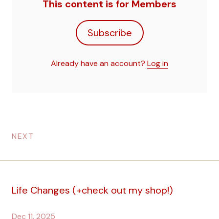
This content is for Members
Subscribe
Already have an account?
Log in
NEXT
Life Changes (+check out my shop!)
Dec 11, 2025