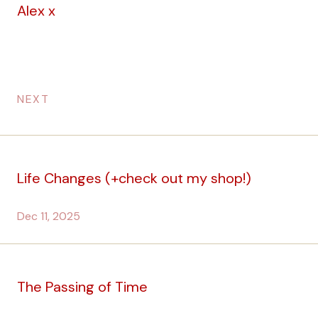
Alex x
NEXT
Life Changes (+check out my shop!)
Dec 11, 2025
The Passing of Time