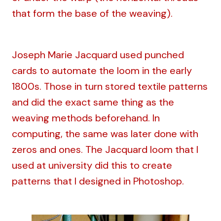
that form the base of the weaving).
Joseph Marie Jacquard used punched
cards to automate the loom in the early
1800s. Those in turn stored textile patterns
and did the exact same thing as the
weaving methods beforehand. In
computing, the same was later done with
zeros and ones. The Jacquard loom that I
used at university did this to create
patterns that I designed in Photoshop.