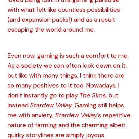
with what felt like countless possibilities
(and expansion packs!) and as a result
escaping the world around me.
Even now, gaming is such a comfort to me.
As a society we can often look down on it,
but like with many things, I think there are
so many positives to it too. Nowadays, I
don’t instantly go to play
The Sims
, but
instead
Stardew Valley.
Gaming still helps
me with anxiety;
Stardew Valley
’s repetitive
nature of farming and the charming albeit
quirky storylines are simply joyous.