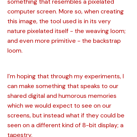
something that resembles a pixelated
computer screen. More so, when creating
this image, the tool used is in its very
nature pixelated itself - the weaving loom;
and even more primitive - the backstrap
loom.
I’m hoping that through my experiments, I
can make something that speaks to our
shared digital and humorous memories
which we would expect to see on our
screens, but instead what if they could be
seen on a different kind of 8-bit display; a
tapestry.