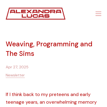
Weaving, Programming and
The Sims
Apr 27, 2025
Newsletter
If I think back to my preteens and early
teenage years, an overwhelming memory