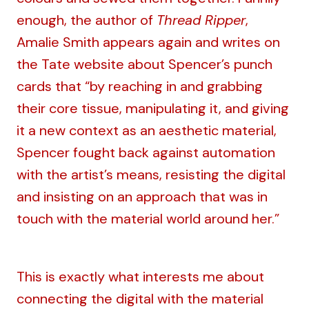
enough, the author of
Thread Ripper
,
Amalie Smith appears again and
writes on
the Tate website
about Spencer’s punch
cards that “by reaching in and grabbing
their core tissue, manipulating it, and giving
it a new context as an aesthetic material,
Spencer fought back against automation
with the artist’s means, resisting the digital
and insisting on an approach that was in
touch with the material world around her.”
This is exactly what interests me about
connecting the digital with the material