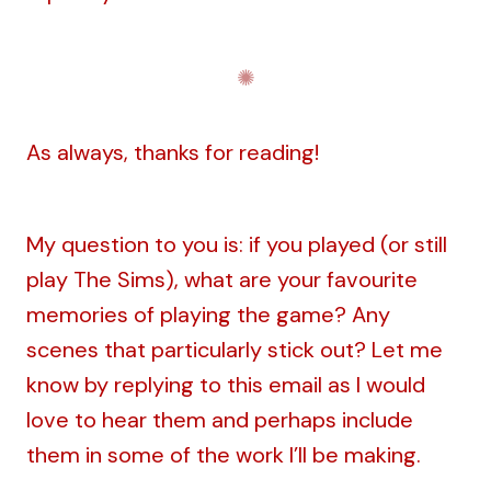
As always, thanks for reading!
My question to you is: if you played (or still
play The Sims), what are your favourite
memories of playing the game? Any
scenes that particularly stick out? Let me
know by replying to this email as I would
love to hear them and perhaps include
them in some of the work I’ll be making.