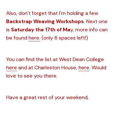
Also, don’t forget that I’m holding a few
Backstrap Weaving Workshops
. Next one
is
Saturday the 17th of Ma
y, more info can
be found
here.
(only 6 spaces left!)
You can find the list at West Dean College
here
and at Charleston House,
here
. Would
love to see you there.
Have a great rest of your weekend,