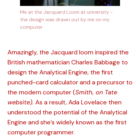
Me at the Jacquard Loom at university - 
the design was drawn out by me on my 
computer
Amazingly, the Jacquard loom inspired the
British mathematician Charles Babbage to
design the Analytical Engine, the first
punched-card calculator and a precursor to
the modern computer (
Smith, on Tate
website
).
As a result, Ada Lovelace then
understood the potential of the Analytical
Engine and she’s widely known as the first
computer programmer.