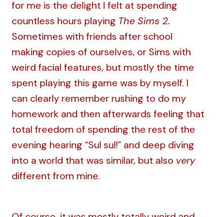
for me is the delight I felt at spending
countless hours playing
The Sims 2.
Sometimes with friends after school
making copies of ourselves, or Sims with
weird facial features, but mostly the time
spent playing this game was by myself. I
can clearly remember rushing to do my
homework and then afterwards feeling that
total freedom of spending the rest of the
evening hearing “Sul sul!” and deep diving
into a world that was similar, but also
very
different from mine.
Of course, it was mostly totally weird and