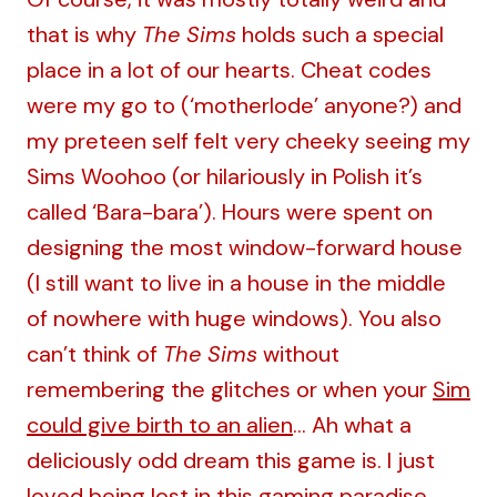
that is why
The Sims
holds such a special
place in a lot of our hearts. Cheat codes
were my go to (‘motherlode’ anyone?) and
my preteen self felt very cheeky seeing my
Sims Woohoo (or hilariously in Polish it’s
called ‘Bara-bara’). Hours were spent on
designing the most window-forward house
(I still want to live in a house in the middle
of nowhere with huge windows). You also
can’t think of
The Sims
without
remembering the glitches or when your
Sim
could give birth to an alien
… Ah what a
deliciously odd dream this game is. I just
loved being lost in this gaming paradise