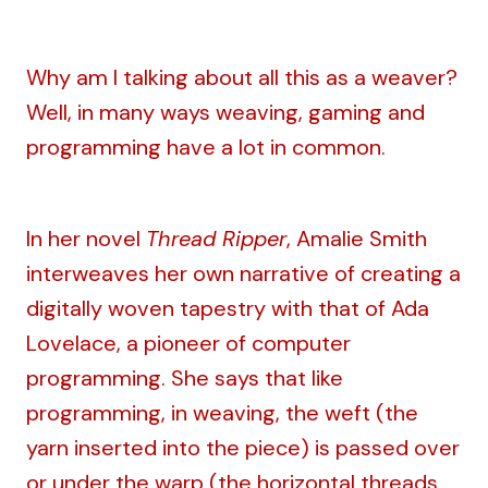
Why am I talking about all this as a weaver?
Well, in many ways weaving, gaming and
programming have a lot in common.
In her novel
Thread Ripper
, Amalie Smith
interweaves her own narrative of creating a
digitally woven tapestry with that of Ada
Lovelace, a pioneer of computer
programming. She says that like
programming, in weaving, the weft (the
yarn inserted into the piece) is passed over
or under the warp (the horizontal threads