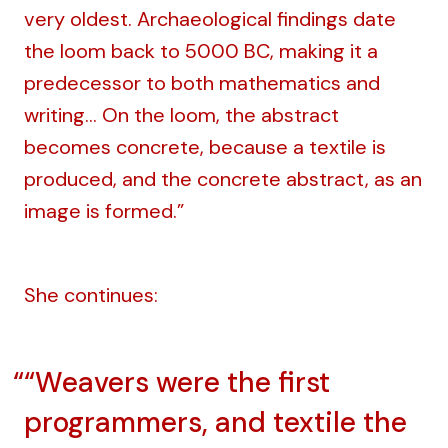
very oldest. Archaeological findings date
the loom back to 5000 BC, making it a
predecessor to both mathematics and
writing… On the loom, the abstract
becomes concrete, because a textile is
produced, and the concrete abstract, as an
image is formed.”
She continues:
“Weavers were the first
programmers, and textile the