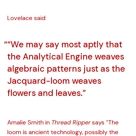
Lovelace said:
“We may say most aptly that
the Analytical Engine weaves
algebraic patterns just as the
Jacquard-loom weaves
flowers and leaves.”
Amalie Smith in
Thread Ripper
says “The
loom is ancient technology, possibly the