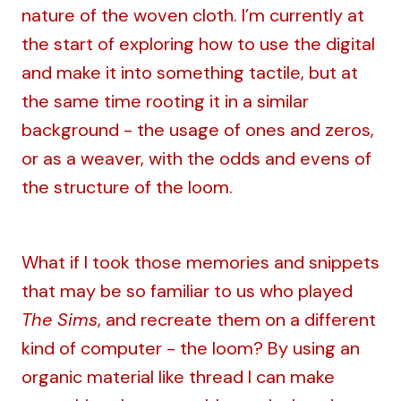
nature of the woven cloth. I’m currently at
the start of exploring how to use the digital
and make it into something tactile, but at
the same time rooting it in a similar
background - the usage of ones and zeros,
or as a weaver, with the odds and evens of
the structure of the loom.
What if I took those memories and snippets
that may be so familiar to us who played
The Sims
, and recreate them on a different
kind of computer - the loom? By using an
organic material like thread I can make