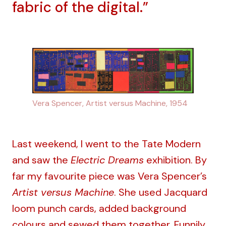
fabric of the digital.”
Vera Spencer, Artist versus Machine, 1954
Last weekend, I went to the Tate Modern
and saw the
Electric Dreams
exhibition. By
far my favourite piece was Vera Spencer’s
Artist versus Machine
. She used Jacquard
loom punch cards, added background
colours and sewed them together. Funnily