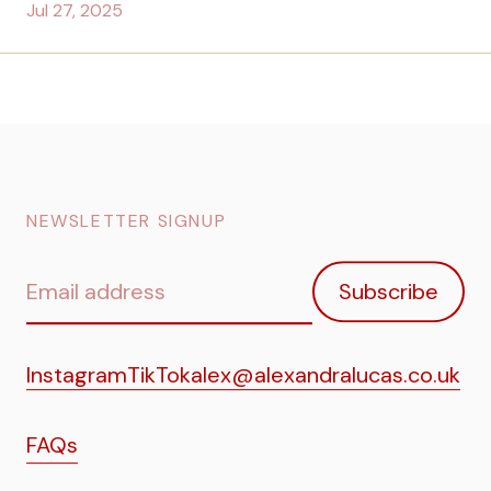
Jul 27, 2025
NEWSLETTER SIGNUP
Email
Subscribe
address
Instagram
TikTok
alex@alexandralucas.co.uk
FAQs