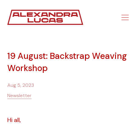
19 August: Backstrap Weaving
Workshop
Aug 5, 2023
Newsletter
Hi all,