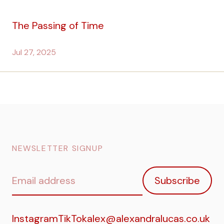
The Passing of Time
Jul 27, 2025
NEWSLETTER SIGNUP
Email
Subscribe
address
Instagram
TikTok
alex@alexandralucas.co.uk