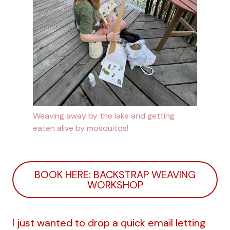
Weaving away by the lake and getting
eaten alive by mosquitos!
BOOK HERE: BACKSTRAP WEAVING
WORKSHOP
I just wanted to drop a quick email letting