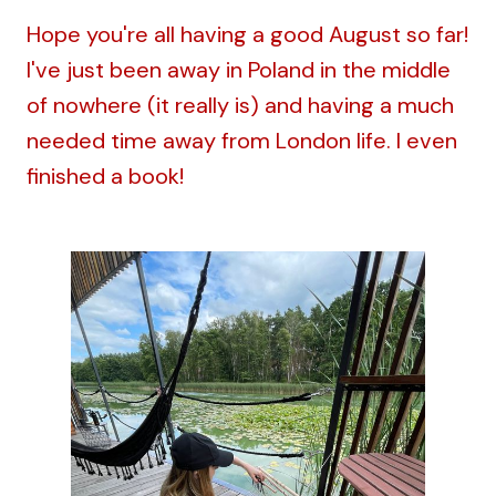
Hope you're all having a good August so far!
I've just been away in Poland in the middle
of nowhere (it really is) and having a much
needed time away from London life. I even
finished a book!