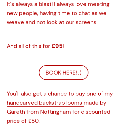
It's always a blast! I always love meeting
new people, having time to chat as we
weave and not look at our screens.
And all of this for
£95
!
BOOK HERE! ;)
You'll also get a chance to buy one of my
handcarved backstrap looms
made by
Gareth from Nottingham for discounted
price of £80.