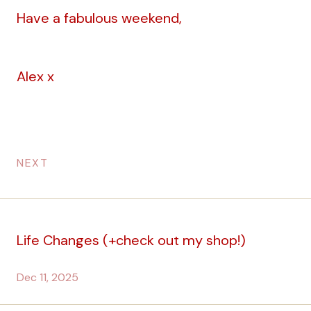
Have a fabulous weekend,
Alex x
NEXT
Life Changes (+check out my shop!)
Dec 11, 2025