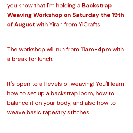
you know that I'm holding a
Backstrap
Weaving Workshop on Saturday the 19th
of August
with Yiran from YiCrafts.
The workshop will run from
11am-4pm
with
a break for lunch.
It's open to all levels of weaving! You'll learn
how to set up a backstrap loom, how to
balance it on your body, and also how to
weave basic tapestry stitches.