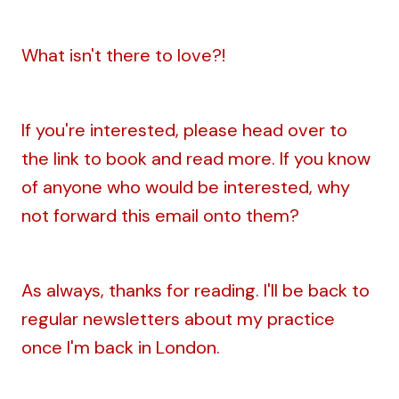
What isn't there to love?!
If you're interested, please head over to
the link to book and read more. If you know
of anyone who would be interested, why
not forward this email onto them?
As always, thanks for reading. I'll be back to
regular newsletters about my practice
once I'm back in London.