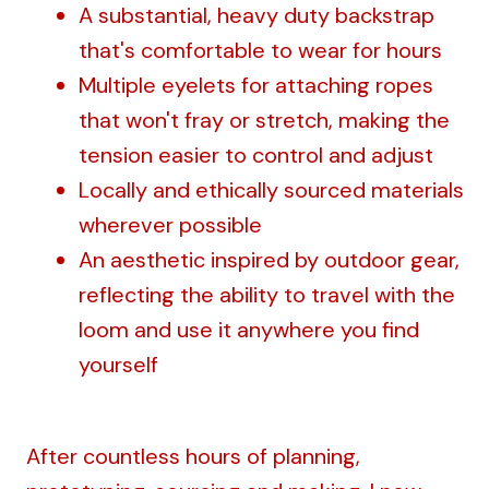
A substantial, heavy duty backstrap
that's comfortable to wear for hours
Multiple eyelets for attaching ropes
that won't fray or stretch, making the
tension easier to control and adjust
Locally and ethically sourced materials
wherever possible
An aesthetic inspired by outdoor gear,
reflecting the ability to travel with the
loom and use it anywhere you find
yourself
After countless hours of planning,