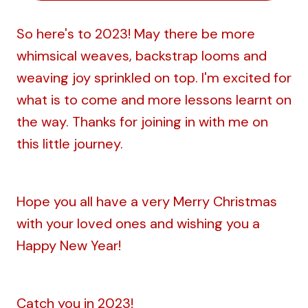
So here's to 2023! May there be more
whimsical weaves, backstrap looms and
weaving joy sprinkled on top. I'm excited for
what is to come and more lessons learnt on
the way. Thanks for joining in with me on
this little journey.
Hope you all have a very Merry Christmas
with your loved ones and wishing you a
Happy New Year!
Catch you in 2023!