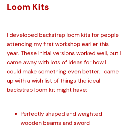
Loom Kits
I developed backstrap loom kits for people
attending my first workshop earlier this
year. These initial versions worked well, but I
came away with lots of ideas for how I
could make something even better. I came
up with a wish list of things the ideal
backstrap loom kit might have:
Perfectly shaped and weighted
wooden beams and sword