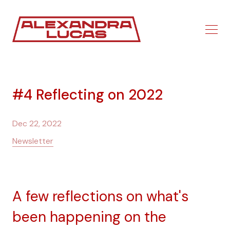
#4 Reflecting on 2022
Dec 22, 2022
Newsletter
A few reflections on what's
been happening on the