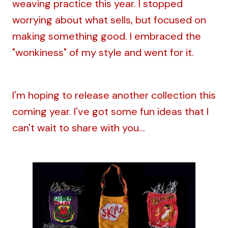
weaving practice this year. I stopped
worrying about what sells, but focused on
making something good. I embraced the
"wonkiness" of my style and went for it.
I'm hoping to release another collection this
coming year. I've got some fun ideas that I
can't wait to share with you...