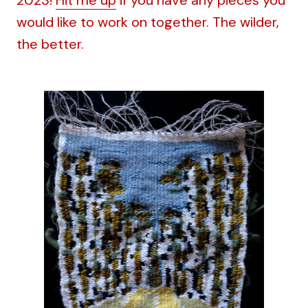
would like to work on together. The wilder,
the better.