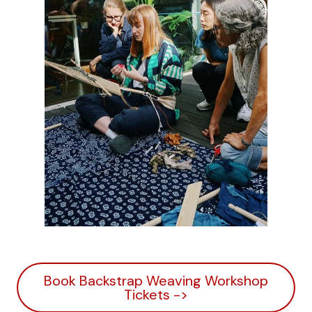
Book Backstrap Weaving Workshop
Tickets ->