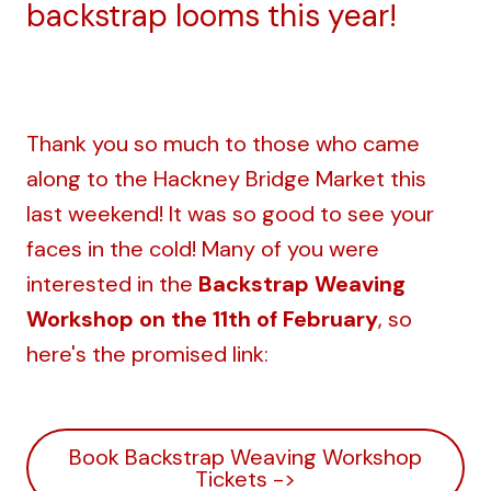
backstrap looms this year!
Thank you so much to those who came
along to the Hackney Bridge Market this
last weekend! It was so good to see your
faces in the cold! Many of you were
interested in the
Backstrap Weaving
Workshop on the 11th of February
, so
here's the promised link:
Book Backstrap Weaving Workshop
Tickets ->