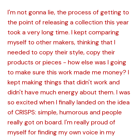
I'm not gonna lie, the process of getting to
the point of releasing a collection this year
took a very long time. I kept comparing
myself to other makers, thinking that I
needed to copy their style, copy their
products or pieces - how else was I going
to make sure this work made me money? I
kept making things that didn't work and
didn't have much energy about them. I was
so excited when I finally landed on the idea
of CRISPS: simple, humorous and people
really got on board. I'm really proud of
myself for finding my own voice in my