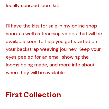
locally sourced loom kit.
I'll have the kits for sale in my online shop
soon, as well as teaching videos that will be
available soon to help you get started on
your backstrap weaving journey. Keep your
eyes peeled for an email showing the
looms being made, and more info about
when they will be available.
First Collection