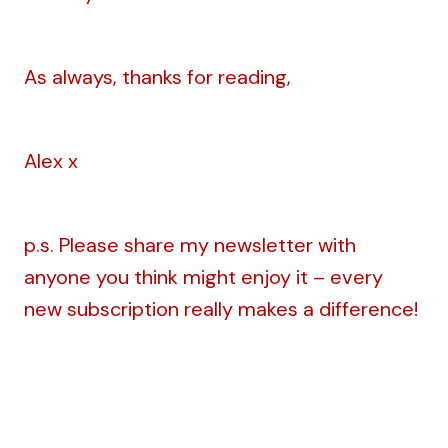
As always, thanks for reading,
Alex x
p.s. Please share my newsletter with
anyone you think might enjoy it – every
new subscription really makes a difference!