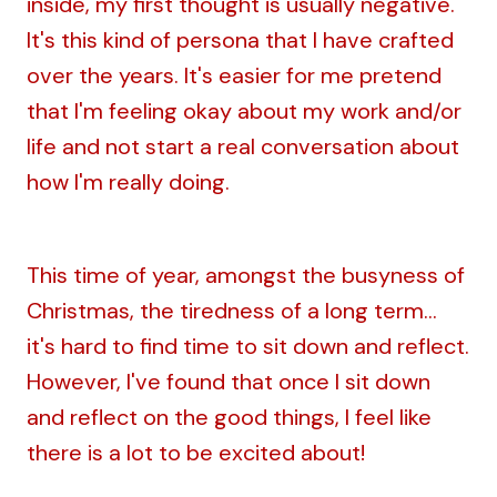
inside, my first thought is usually negative.
It's this kind of persona that I have crafted
over the years. It's easier for me pretend
that I'm feeling okay about my work and/or
life and not start a real conversation about
how I'm really doing.
This time of year, amongst the busyness of
Christmas, the tiredness of a long term...
it's hard to find time to sit down and reflect.
However, I've found that once I sit down
and reflect on the good things, I feel like
there is a lot to be excited about!