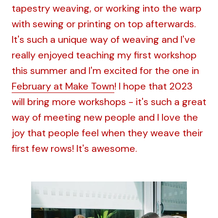
tapestry weaving, or working into the warp
with sewing or printing on top afterwards.
It's such a unique way of weaving and I've
really enjoyed teaching my first workshop
this summer and I'm excited for the one in
February at Make Town
! I hope that 2023
will bring more workshops - it's such a great
way of meeting new people and I love the
joy that people feel when they weave their
first few rows! It's awesome.