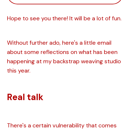
Hope to see you there! It will be a lot of fun.
Without further ado, here's a little email
about some reflections on what has been
happening at my backstrap weaving studio
this year.
Real talk
There's a certain vulnerability that comes