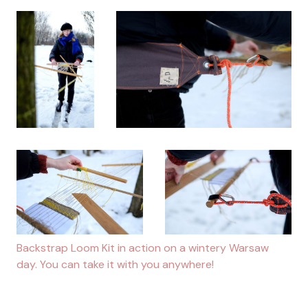
Backstrap Loom Kit in action on a wintery Warsaw
day. You can take it with you anywhere!