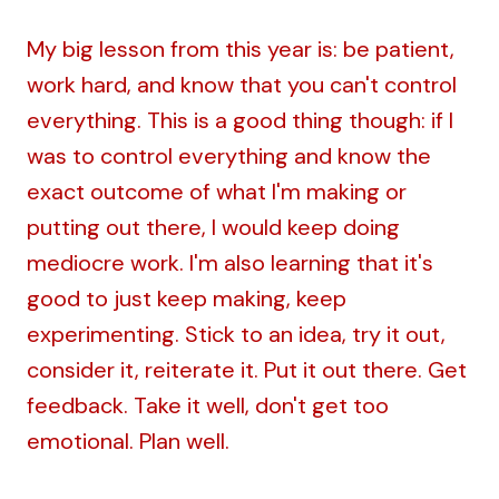
My big lesson from this year is: be patient,
work hard, and know that you can't control
everything. This is a good thing though: if I
was to control everything and know the
exact outcome of what I'm making or
putting out there, I would keep doing
mediocre work. I'm also learning that it's
good to just keep making, keep
experimenting. Stick to an idea, try it out,
consider it, reiterate it. Put it out there. Get
feedback. Take it well, don't get too
emotional. Plan well.