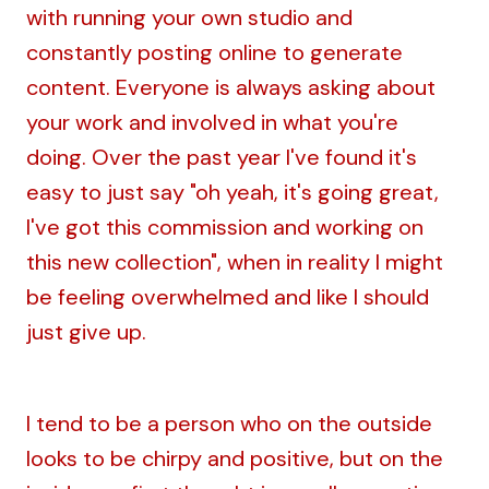
with running your own studio and
constantly posting online to generate
content. Everyone is always asking about
your work and involved in what you're
doing. Over the past year I've found it's
easy to just say "oh yeah, it's going great,
I've got this commission and working on
this new collection", when in reality I might
be feeling overwhelmed and like I should
just give up.
I tend to be a person who on the outside
looks to be chirpy and positive, but on the