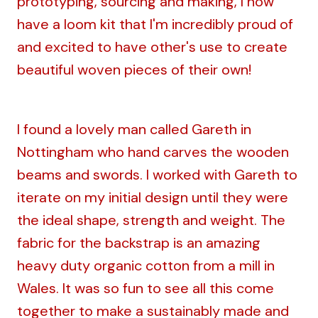
prototyping, sourcing and making, I now
have a loom kit that I'm incredibly proud of
and excited to have other's use to create
beautiful woven pieces of their own!
I found a lovely man called Gareth in
Nottingham who hand carves the wooden
beams and swords. I worked with Gareth to
iterate on my initial design until they were
the ideal shape, strength and weight. The
fabric for the backstrap is an amazing
heavy duty organic cotton from a mill in
Wales. It was so fun to see all this come
together to make a sustainably made and