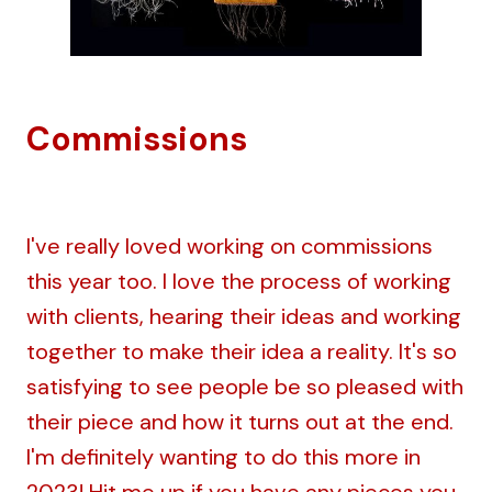
Commissions
I've really loved working on commissions
this year too. I love the process of working
with clients, hearing their ideas and working
together to make their idea a reality. It's so
satisfying to see people be so pleased with
their piece and how it turns out at the end.
I'm definitely wanting to do this more in
2023!
Hit me up
if you have any pieces you