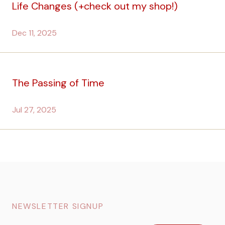
Life Changes (+check out my shop!)
Dec 11, 2025
The Passing of Time
Jul 27, 2025
NEWSLETTER SIGNUP