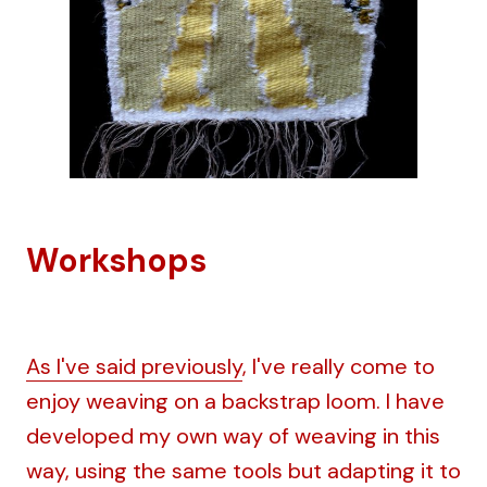
Workshops
As I've said previously
, I've really come to
enjoy weaving on a backstrap loom. I have
developed my own way of weaving in this
way, using the same tools but adapting it to